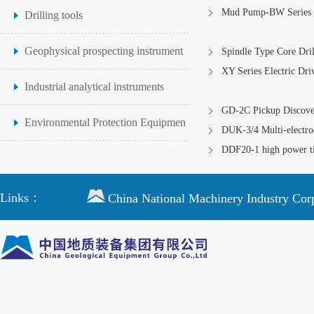
Mud Pump-BW Series
Drilling tools
Geophysical prospecting instrument
Spindle Type Core Dril
XY Series Electric Dri
Industrial analytical instruments
GD-2C Pickup Discover
Environmental Protection Equipmen
DUK-3/4 Multi-electrod
DDF20-1 high power ti
Links：
China National Machinery Industry Cor