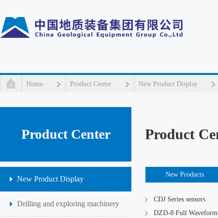
Home
Product Center
New Product Display
Product Ce
Product Center
New Products
New Product Display
CDJ Series sensors
Drilling and exploring machinery
DZD-8 Full Waveform