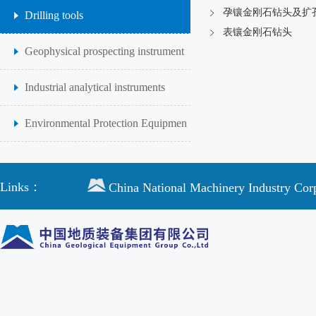
孕镶金刚石钻头及扩
Drilling tools
表镶金刚石钻头
Geophysical prospecting instrument
Industrial analytical instruments
Environmental Protection Equipmen
Links：
China National Machinery Industry Cor