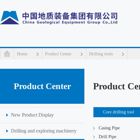
Home
Product Center
Drilling tools
Product Ce
Product Center
Core drilling tool
New Product Display
Casing Pipe
Drilling and exploring machinery
Drill Pipe