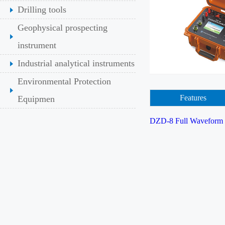
Drilling tools
Geophysical prospecting
instrument
Industrial analytical instruments
Environmental Protection
Features
Equipmen
DZD-8 Full Waveform 