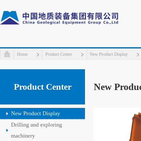
Home
Product Center
New Product Display
New Produc
Product Center
New Product Display
Drilling and exploring
machinery