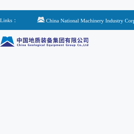
Links：
China National Machinery Industry Cor