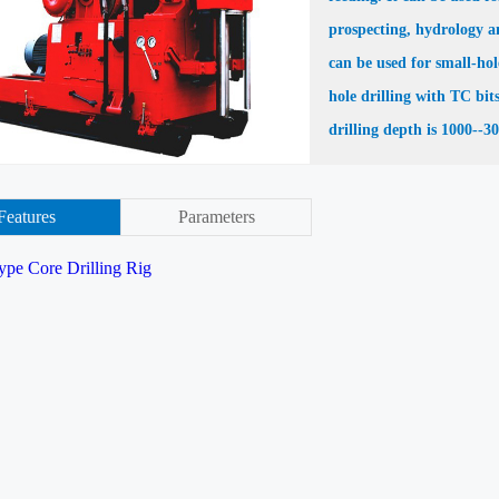
prospecting, hydrology an
can be used for small-hol
hole drilling with TC bit
drilling depth is 1000--3
Features
Parameters
ype Core Drilling Rig