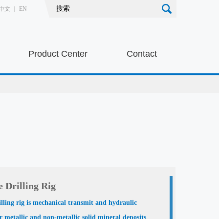
中文
｜
EN
Product Center
Contact
 Drilling Rig
illing rig is mechanical transmit and hydraulic
or metallic and non-metallic solid mineral deposits