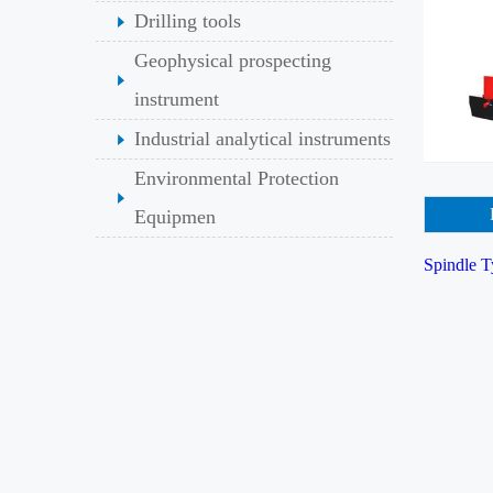
Drilling tools
Geophysical prospecting
instrument
Industrial analytical instruments
Environmental Protection
Equipmen
Spindle T