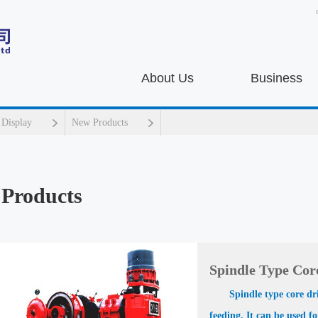
About Us
Business
 Display
New Products
Products
Spindle Type Core
Spindle type core dr
feeding. It can be used f