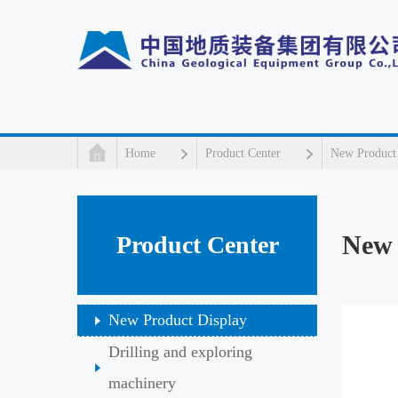
Home
Product Center
New Product
New 
Product Center
New Product Display
Drilling and exploring
machinery