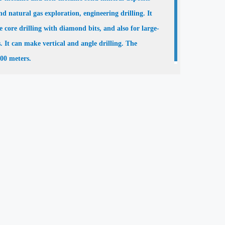
d natural gas exploration, engineering drilling. It
e core drilling with diamond bits, and also for large-
s. It can make vertical and angle drilling. The
000 meters.