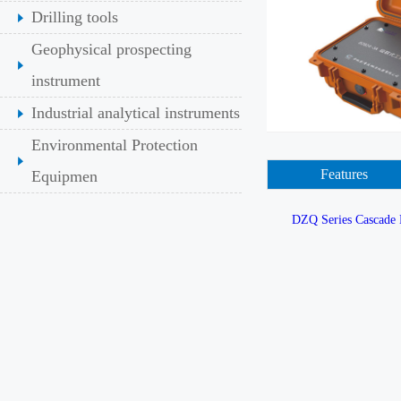
Drilling tools
Geophysical prospecting
instrument
Industrial analytical instruments
Environmental Protection
Features
Equipmen
DZQ Series Cascade 