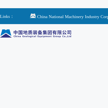
Links：
China National Machinery Industry Cor