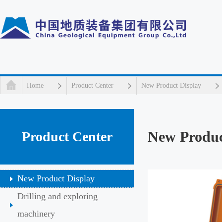
Home
Product Center
New Product Display
New Produc
Product Center
New Product Display
Drilling and exploring
machinery