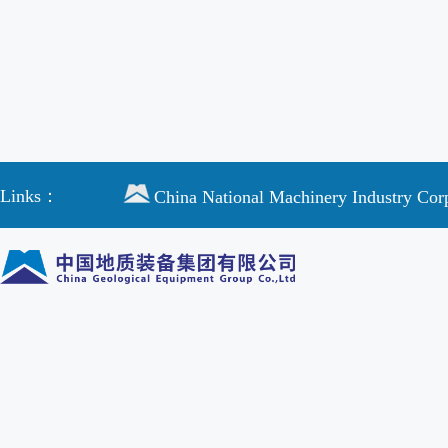
Links：
China National Machinery Industry Cor