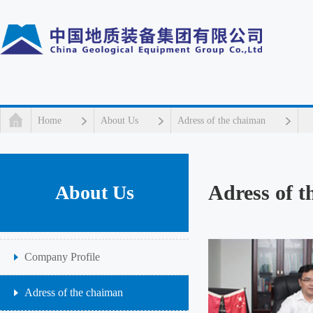
Home
About Us
Adress of the chaiman
Adress of 
About Us
Company Profile
Adress of the chaiman