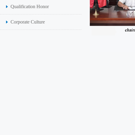
Qualification Honor
Corporate Culture