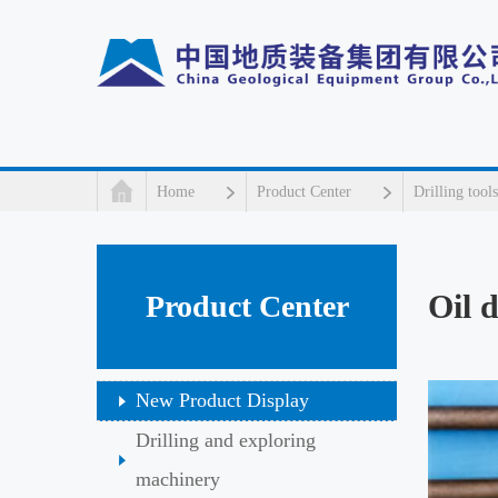
Home
Product Center
Drilling tools
Oil d
Product Center
New Product Display
Drilling and exploring
machinery