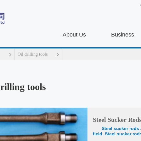
About Us
Business
Oil drilling tools
rilling tools
Steel Sucker Rod
Steel sucker rods 
field. Steel sucker ro