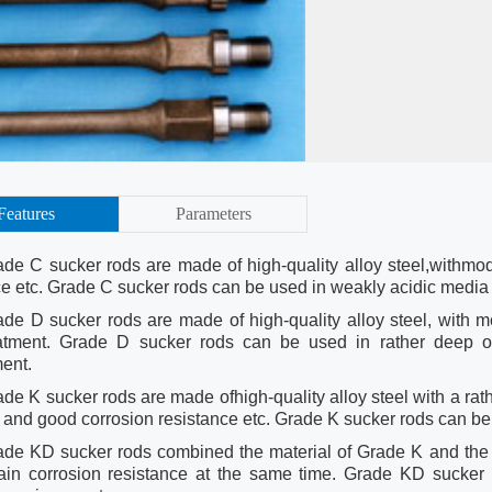
Features
Parameters
ade C sucker rods are made of high-quality alloy steel,withmode
ce etc. Grade C sucker rods can be used in weakly acidic media w
ade D sucker rods are made of high-quality alloy steel, with mod
atment. Grade D sucker rods can be used in rather deep oil
ment.
de K sucker rods are made ofhigh-quality alloy steel with a rath
ty and good corrosion resistance etc. Grade K sucker rods can b
ade KD sucker rods combined the material of Grade K and the 
ain corrosion resistance at the same time. Grade KD sucker 