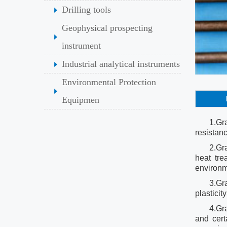
Drilling tools
Geophysical prospecting
instrument
Industrial analytical instruments
Environmental Protection
Equipmen
1.Gr
resistan
2.Gr
heat tre
environ
3.Gra
plastici
4.Gr
and cert