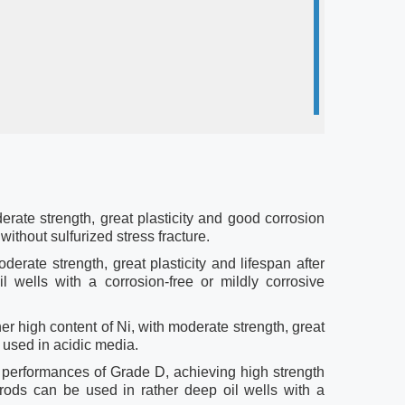
rate strength, great plasticity and good corrosion
ithout sulfurized stress fracture.
erate strength, great plasticity and lifespan after
 wells with a corrosion-free or mildly corrosive
er high content of Ni, with moderate strength, great
e used in acidic media.
performances of Grade D, achieving high strength
rods can be used in rather deep oil wells with a