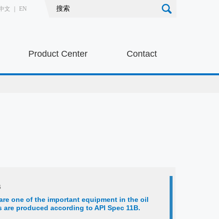
中文
｜
EN
Product Center
Contact
s
are one of the important equipment in the oil
ds are produced according to API Spec 11B.