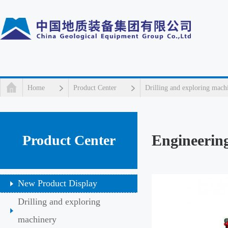
Home
Product Center
Drilling and exploring mach
Engineering
Product Center
New Product Display
Drilling and exploring
machinery