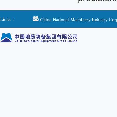
Links：
China National Machinery Industry Cor