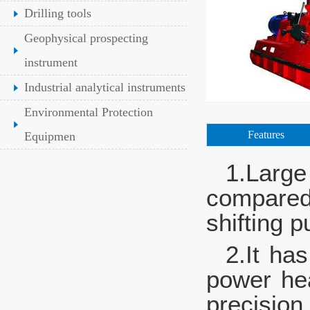
Drilling tools
Geophysical prospecting
instrument
Industrial analytical instruments
Environmental Protection
Features
Equipmen
1.Large
compared 
shifting 
2.It ha
power hea
precision.