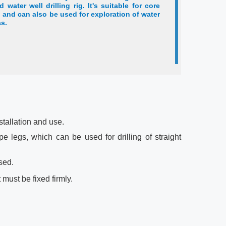
d water well drilling rig. It's suitable for core
 and can also be used for exploration of water
as.
nstallation and use.
pe legs, which can be used for drilling of straight
sed.
t must be fixed firmly.