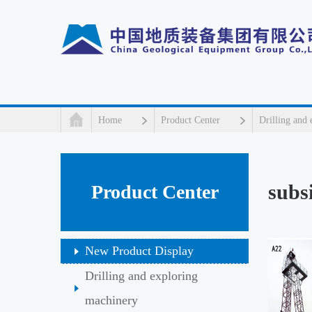
Home
Product Center
Drilling and
subs
Product Center
New Product Display
Drilling and exploring
machinery