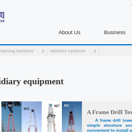
About Us
Business
 exploring machinery
subsidiary equipment
idiary equipment
A Frame Drill To
A frame drill tow
simple structure a
convenient to install a