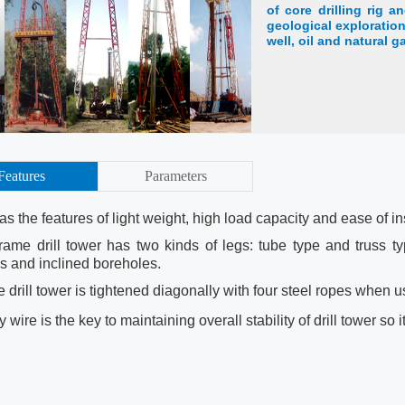
of core drilling rig an
geological exploration
well, oil and natural g
Features
Parameters
has the features of light weight, high load capacity and ease of i
frame drill tower has two kinds of legs: tube type and truss ty
s and inclined boreholes.
 drill tower is tightened diagonally with four steel ropes when u
 wire is the key to maintaining overall stability of drill tower so i