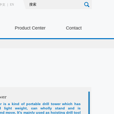
中文
｜
EN
Product Center
Contact
wer
er is a kind of portable drill tower which has
nd light weight, can wholly stand and is
nd move. It's mainly used as hoisting drill tool