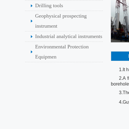
Drilling tools
Geophysical prospecting
instrument
Industrial analytical instruments
Environmental Protection
Equipmen
1.It 
2.A 
borehole
3.The
4.Guy