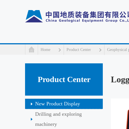
Home
Product Center
Geophysical 
Logg
Product Center
New Product Display
Drilling and exploring
machinery