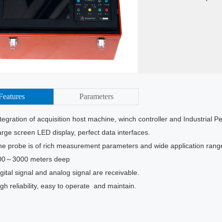
Features
Parameters
egration of acquisition host machine, winch controller and Industrial 
ge screen LED display, perfect data interfaces.
 probe is of rich measurement parameters and wide application rang
0～3000 meters deep
ital signal and analog signal are receivable.
h reliability, easy to operate and maintain.