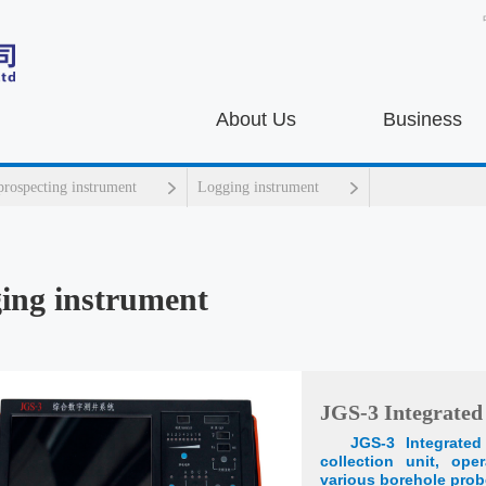
About Us
Business
prospecting instrument
Logging instrument
ing instrument
JGS-3 Integrated
JGS-3 Integrate
collection unit, ope
various borehole prob