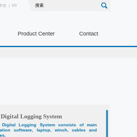
中文
｜
EN
Product Center
Contact
 Digital Logging System
d Digital Logging System consists of main
ration software, laptop, winch, cables and
es.