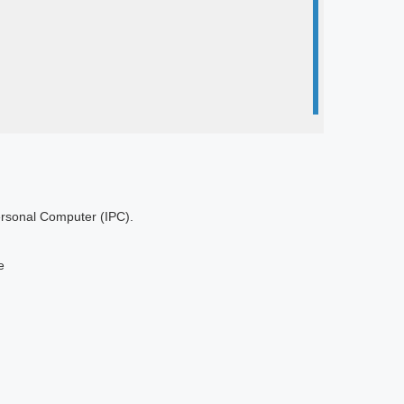
Personal Computer (IPC).
e