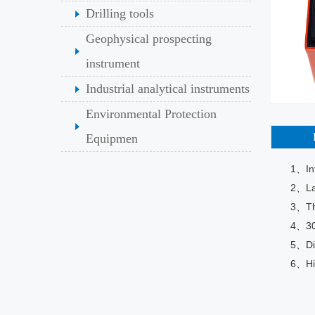
Drilling tools
Geophysical prospecting
instrument
Industrial analytical instruments
Environmental Protection
Equipmen
1、Int
2、Lar
3、The
4、30
5、Dig
6、Hig