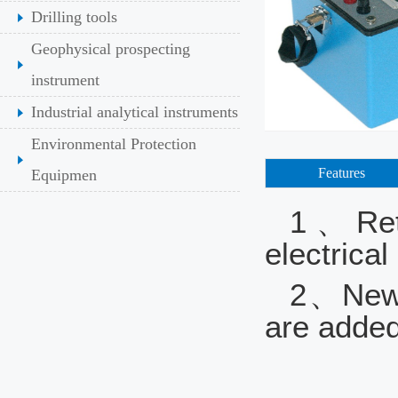
Drilling tools
Geophysical prospecting
instrument
Industrial analytical instruments
Environmental Protection
Features
Equipmen
1、Retai
electric
2、New f
are added