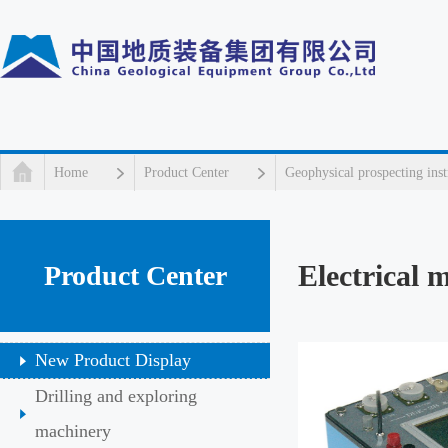
Home
Product Center
Geophysical prospecting ins
Electrical 
Product Center
New Product Display
Drilling and exploring
machinery