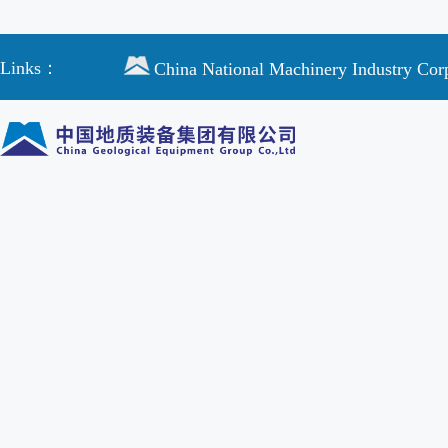
Links：
China National Machinery Industry Cor