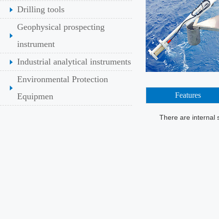
Drilling tools
Geophysical prospecting
instrument
Industrial analytical instruments
Environmental Protection
Features
Equipmen
There are internal 