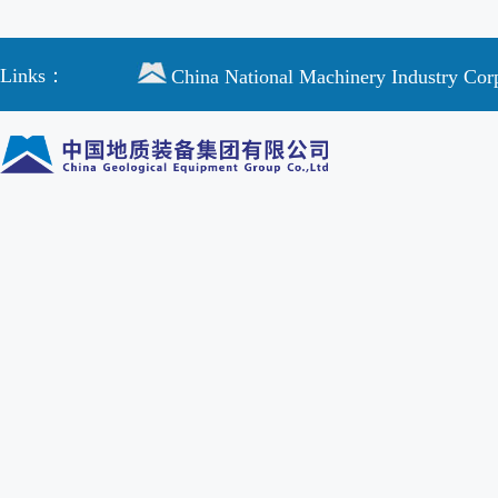
Links：
China National Machinery Industry Cor