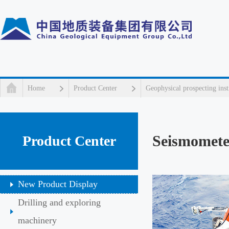
Home
Product Center
Geophysical prospecting ins
Seismomete
Product Center
New Product Display
Drilling and exploring
machinery