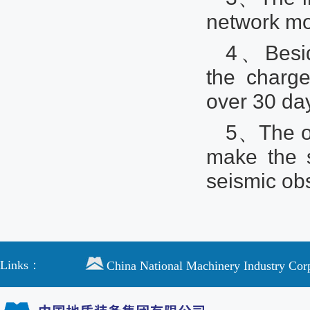
network m
4、Beside
the charge
over 30 da
5、The o
make the 
seismic obs
Links：
China National Machinery Industry Cor