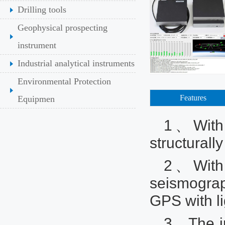
Drilling tools
Geophysical prospecting
instrument
Industrial analytical instruments
Environmental Protection
Features
Equipmen
1、With a
structurall
2、With i
seismogra
GPS with li
3、The in