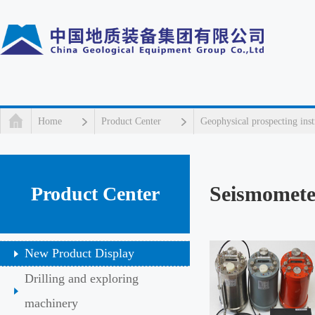
Home
Product Center
Geophysical prospecting ins
Seismomete
Product Center
New Product Display
Drilling and exploring
machinery