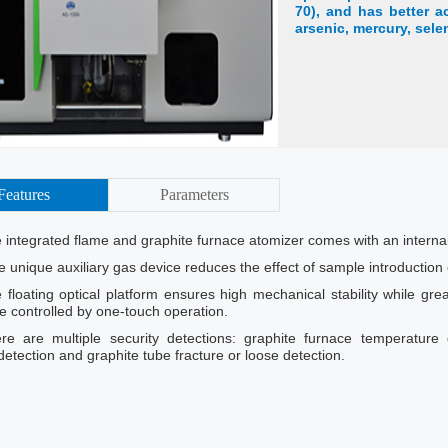
70), and has better a
arsenic, mercury, sele
Features
Parameters
 integrated flame and graphite furnace atomizer comes with an interna
e unique auxiliary gas device reduces the effect of sample introductio
 floating optical platform ensures high mechanical stability while gre
re controlled by one-touch operation.
re are multiple security detections: graphite furnace temperature 
etection and graphite tube fracture or loose detection.