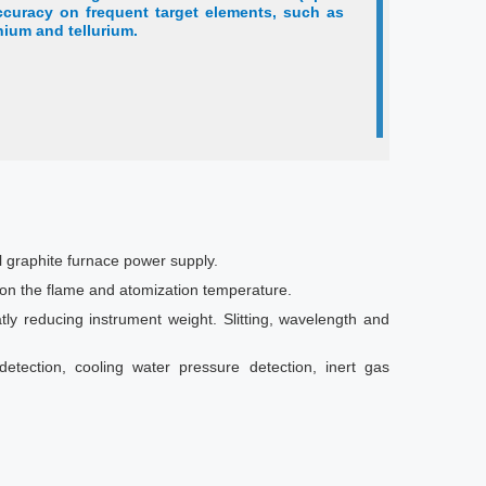
ccuracy on frequent target elements, such as
nium and tellurium.
l graphite furnace power supply.
n on the flame and atomization temperature.
atly reducing instrument weight. Slitting, wavelength and
detection, cooling water pressure detection, inert gas