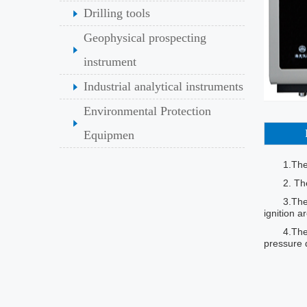
Drilling tools
Geophysical prospecting
instrument
Industrial analytical instruments
Environmental Protection
Equipmen
1.The
2. Th
3.The
ignition a
4.The
pressure d