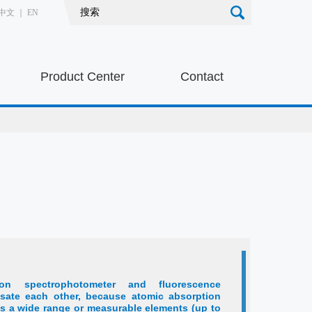
中文
｜
EN
Product Center
Contact
ion spectrophotometer and fluorescence
sate each other, because atomic absorption
s a wide range or measurable elements (up to