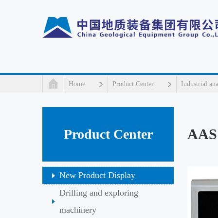
Home
Product Center
Industrial an
AAS
Product Center
New Product Display
Drilling and exploring
machinery