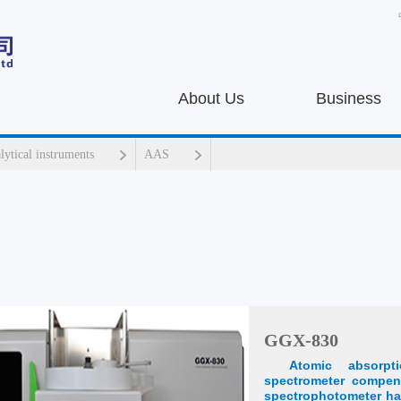
About Us
Business
alytical instruments
AAS
GGX-830
Atomic absorpt
spectrometer compen
spectrophotometer ha